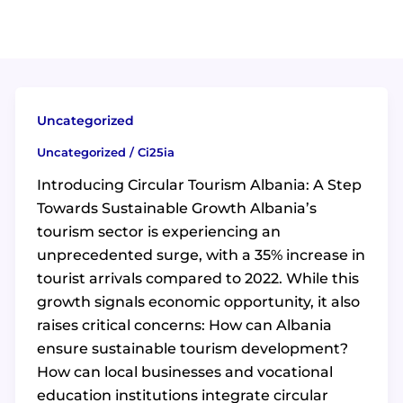
Uncategorized
Uncategorized
/
Ci25ia
Introducing Circular Tourism Albania: A Step
Towards Sustainable Growth Albania’s
tourism sector is experiencing an
unprecedented surge, with a 35% increase in
tourist arrivals compared to 2022. While this
growth signals economic opportunity, it also
raises critical concerns: How can Albania
ensure sustainable tourism development?
How can local businesses and vocational
education institutions integrate circular