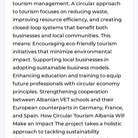
tourism management. A circular approach
to tourism focuses on reducing waste,
improving resource efficiency, and creating
closed-loop systems that benefit both
businesses and local communities. This
means: Encouraging eco-friendly tourism
initiatives that minimize environmental
impact. Supporting local businesses in
adopting sustainable business models.
Enhancing education and training to equip
future professionals with circular economy
principles. Strengthening cooperation
between Albanian VET schools and their
European counterparts in Germany, France,
and Spain. How Circular Tourism Albania Will
Make an Impact The project takes a holistic
approach to tackling sustainability