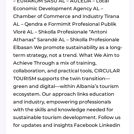
– EURAKOM SASU AL – AULEDA – Local
Economic Development Agency AL –
Chamber of Commerce and Industry Tirana
AL – Qendra e Formimit Profesional Publik
Vlorë AL – Shkolla Profesionale “Antoni
Athanas” Sarandë AL – Shkolla Profesionale
Elbasan We promote sustainability as a long-
term strategy, not a trend. What We Aim to
Achieve Through a mix of training,
collaboration, and practical tools, CIRCULAR
TOURISM supports the twin transition—
green and digital—within Albania’s tourism
ecosystem. Our approach links education
and industry, empowering professionals
with the skills and knowledge needed for
sustainable tourism development. Follow us
for updates and insights Facebook Linkedin