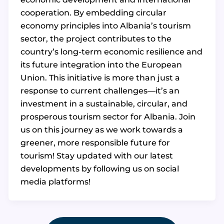
cooperation. By embedding circular
economy principles into Albania’s tourism
sector, the project contributes to the
country’s long-term economic resilience and
its future integration into the European
Union. This initiative is more than just a
response to current challenges—it’s an
investment in a sustainable, circular, and
prosperous tourism sector for Albania. Join
us on this journey as we work towards a
greener, more responsible future for
tourism! Stay updated with our latest
developments by following us on social
media platforms!