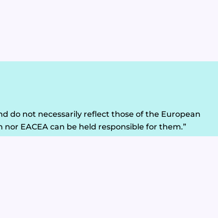
d do not necessarily reflect those of the European
 nor EACEA can be held responsible for them.”
Legal Disclaimer