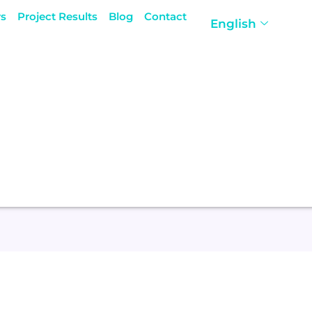
rs
Project Results
Blog
Contact
English