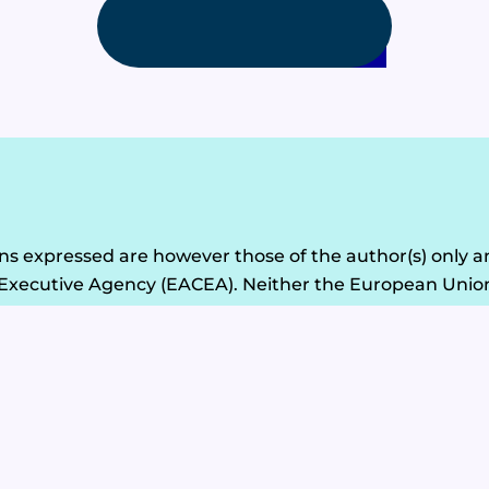
1
2
 expressed are however those of the author(s) only an
Executive Agency (EACEA). Neither the European Union
© 2026 - Circular Tourism Albania