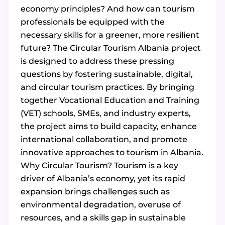
economy principles? And how can tourism
professionals be equipped with the
necessary skills for a greener, more resilient
future? The Circular Tourism Albania project
is designed to address these pressing
questions by fostering sustainable, digital,
and circular tourism practices. By bringing
together Vocational Education and Training
(VET) schools, SMEs, and industry experts,
the project aims to build capacity, enhance
international collaboration, and promote
innovative approaches to tourism in Albania.
Why Circular Tourism? Tourism is a key
driver of Albania’s economy, yet its rapid
expansion brings challenges such as
environmental degradation, overuse of
resources, and a skills gap in sustainable