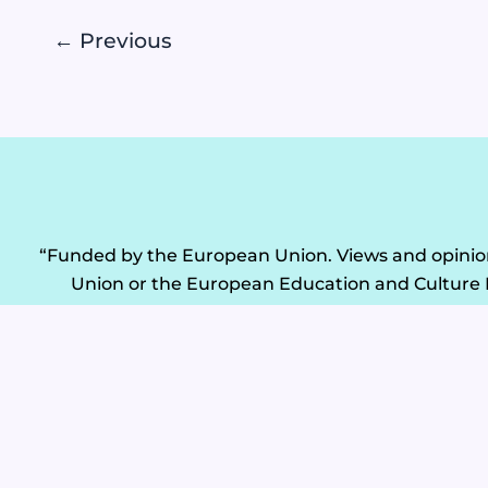
←
Previous
“Funded by the European Union. Views and opinions
Union or the European Education and Culture 
ERASMUS-EDU-2024-CB-VET Project: 101182855