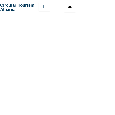
Skip
Circular Tourism
Albania
to
content