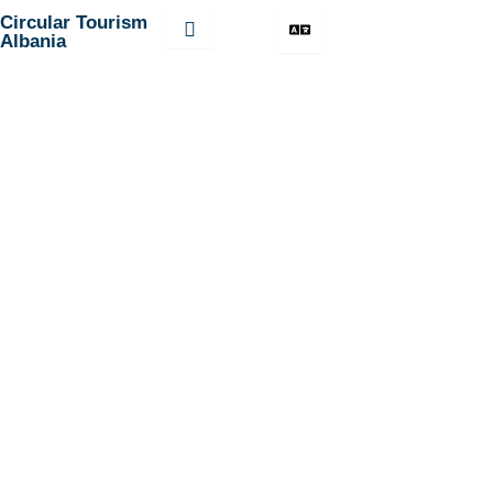
Skip
Circular Tourism
Albania
to
content